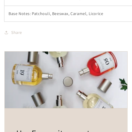
Base Notes: Patchouli, Beeswax, Caramel, Licorice
Share