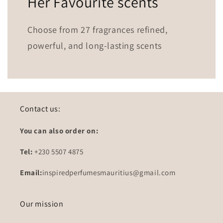
Her Favourite scents
Choose from 27 fragrances refined,
powerful, and long-lasting scents
Contact us:
You can also order on:
Tel:
+230 5507 4875
Email:
inspiredperfumesmauritius@gmail.com
Our mission