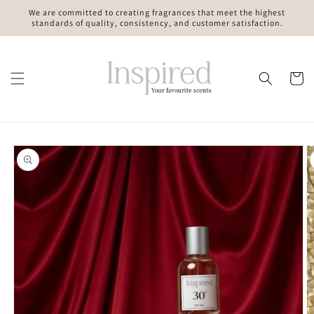
Skip to
We are committed to creating fragrances that meet the highest
content
standards of quality, consistency, and customer satisfaction.
Cart
Skip to
product
information