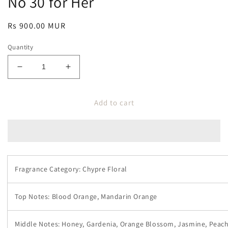
No 30 for Her
Regular
Rs 900.00 MUR
price
Quantity
Decrease
Increase
quantity
quantity
for
for
Add to cart
No
No
30
30
for
for
Her
Her
Fragrance Category: Chypre Floral
Top Notes: Blood Orange, Mandarin Orange
Middle Notes: Honey, Gardenia, Orange Blossom, Jasmine, Peac