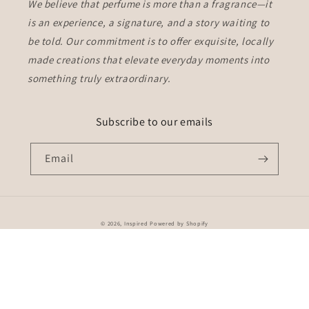
We believe that perfume is more than a fragrance—it
is an experience, a signature, and a story waiting to
be told. Our commitment is to offer
exquisite, locally
made creations
that elevate everyday moments into
something truly extraordinary.
Subscribe to our emails
Email
Payment
© 2026,
Inspired
Powered by Shopify
methods