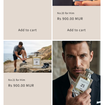
No 20 for Him
Regular
Rs 900.00 MUR
price
Add to cart
Add to cart
No 21 for Him
Regular
Rs 900.00 MUR
price