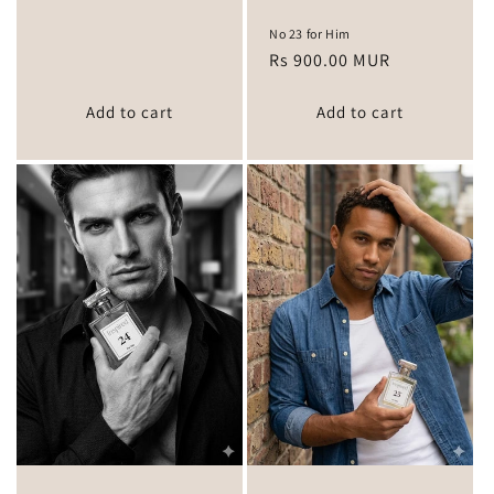
No 23 for Him
Regular
Rs 900.00 MUR
price
Add to cart
Add to cart