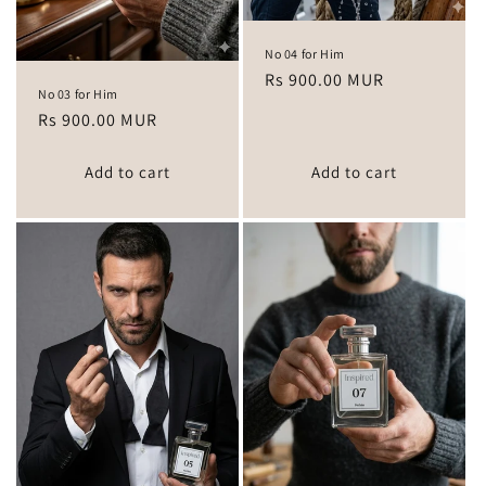
No 04 for Him
Regular
Rs 900.00 MUR
No 03 for Him
price
Regular
Rs 900.00 MUR
price
Add to cart
Add to cart