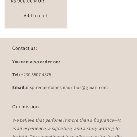
Regular
Rs 900.00 MUR
price
Add to cart
Contact us:
You can also order on:
Tel:
+230 5507 4875
Email:
inspiredperfumesmauritius@gmail.com
Our mission
We believe that perfume is more than a fragrance—it
is an experience, a signature, and a story waiting to
be told. Our commitment is to offer
exquisite, locally