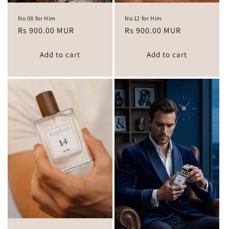
No 08 for Him
No 12 for Him
Regular
Rs 900.00 MUR
Regular
Rs 900.00 MUR
price
price
Add to cart
Add to cart