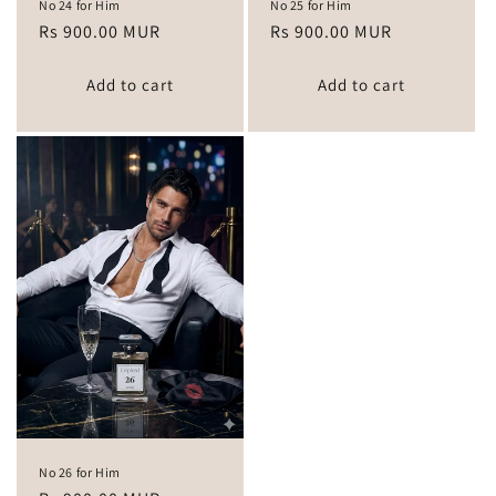
No 24 for Him
No 25 for Him
Regular
Rs 900.00 MUR
Regular
Rs 900.00 MUR
price
price
Add to cart
Add to cart
No 26 for Him