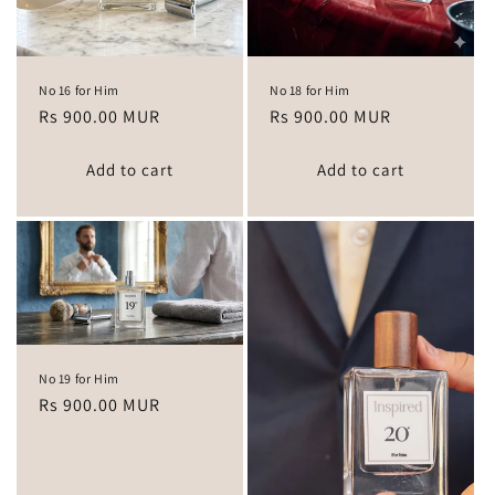
No 16 for Him
No 18 for Him
Regular
Rs 900.00 MUR
Regular
Rs 900.00 MUR
price
price
Add to cart
Add to cart
No 19 for Him
Regular
Rs 900.00 MUR
price