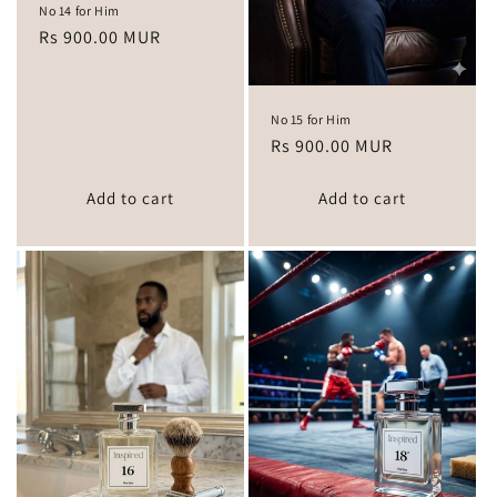
No 14 for Him
Regular
Rs 900.00 MUR
price
No 15 for Him
Regular
Rs 900.00 MUR
price
Add to cart
Add to cart