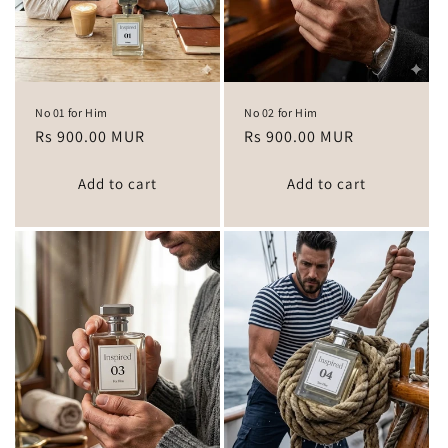
No 01 for Him
No 02 for Him
Regular
Rs 900.00 MUR
Regular
Rs 900.00 MUR
price
price
Add to cart
Add to cart