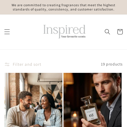
Skip to
We are committed to creating fragrances that meet the highest
content
standards of quality, consistency, and customer satisfaction.
Cart
Filter and sort
19 products