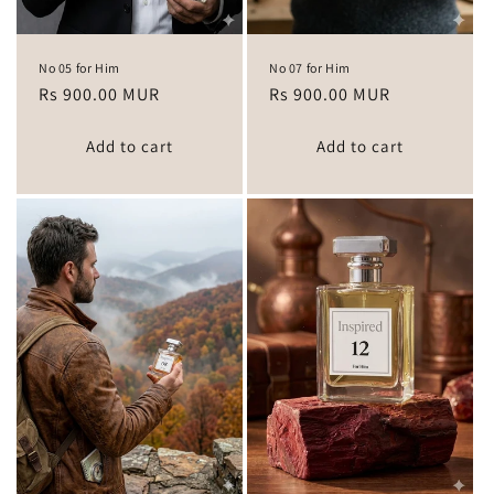
No 05 for Him
No 07 for Him
Regular
Rs 900.00 MUR
Regular
Rs 900.00 MUR
price
price
Add to cart
Add to cart